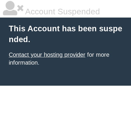
Account Suspended
This Account has been suspe
nded.
Contact your hosting provider
for more
information.